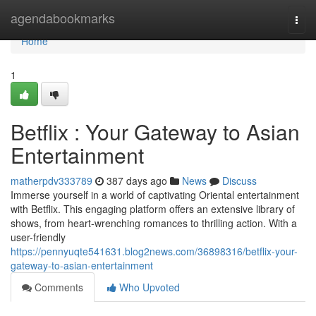
Home
agendabookmarks
Togg
navi
Home
1
Betflix : Your Gateway to Asian
Entertainment
matherpdv333789
387 days ago
News
Discuss
Immerse yourself in a world of captivating Oriental entertainment
with Betflix. This engaging platform offers an extensive library of
shows, from heart-wrenching romances to thrilling action. With a
user-friendly
https://pennyuqte541631.blog2news.com/36898316/betflix-your-
gateway-to-asian-entertainment
Comments
Who Upvoted