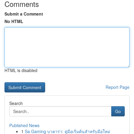
Comments
Submit a Comment
No HTML
HTML is disabled
Report Page
Search
Go
Published News
1
Sa Gaming บาคาร่า: คู่มือเริ่มต้นสำหรับมือใหม่