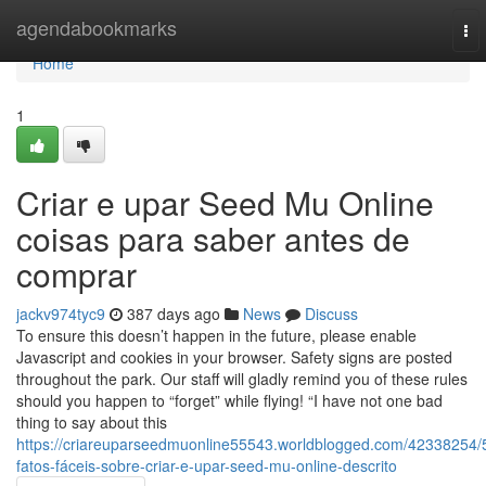
Home
agendabookmarks
To
nav
Home
1
Criar e upar Seed Mu Online
coisas para saber antes de
comprar
jackv974tyc9
387 days ago
News
Discuss
To ensure this doesn’t happen in the future, please enable
Javascript and cookies in your browser. Safety signs are posted
throughout the park. Our staff will gladly remind you of these rules
should you happen to “forget” while flying! “I have not one bad
thing to say about this
https://criareuparseedmuonline55543.worldblogged.com/42338254/
fatos-fáceis-sobre-criar-e-upar-seed-mu-online-descrito