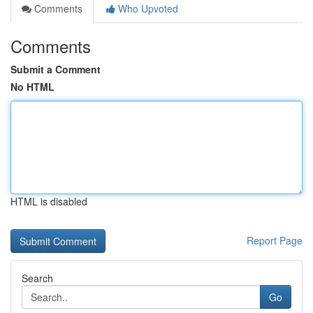
Comments
Who Upvoted
Comments
Submit a Comment
No HTML
HTML is disabled
Report Page
Search
Go