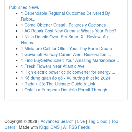
Published News
1
Dependable Regional Outcomes Delivered By
Rubbi...
1
Cómo Obtener Cristal : Peligros y Opciones
1
AC Repair Cost New Orleans: What's Your Price?
1
Ninja Double Oven Pro Smart XL Review: An
Hones...
1
Miniature Calf for Offer: Your Tiny Farm Dream
1
Guwahati Railway Career Alert: Reservation ...
1
Find BuySellVoucher: Your Amazing Marketplace...
1
Fresh Flowers Near Atlantic Ave
1
High electric power dc dc converter for energy ...
1
Kệ đựng quần áo gỗ - Xu hướng thiết kế 2024
1
Raden138: The Ultimate Guide & Link
1
Obtain a European Domicile Permit Through I...
Copyright © 2026 |
Advanced Search
|
Live
|
Tag Cloud
|
Top
Users
| Made with
Kliqqi CMS
|
All RSS Feeds