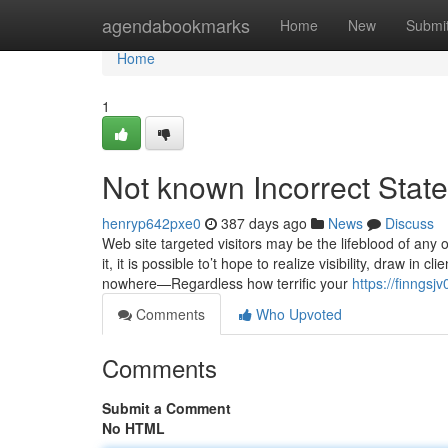
Home
agendabookmarks
Home
New
Submi
Home
1
Not known Incorrect Stat
henryp642pxe0
387 days ago
News
Discuss
Web site targeted visitors may be the lifeblood of any o
it, it is possible to’t hope to realize visibility, draw in c
nowhere—Regardless how terrific your
https://finngs
Comments
Who Upvoted
Comments
Submit a Comment
No HTML