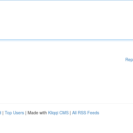
Rep
d
|
Top Users
| Made with
Kliqqi CMS
|
All RSS Feeds