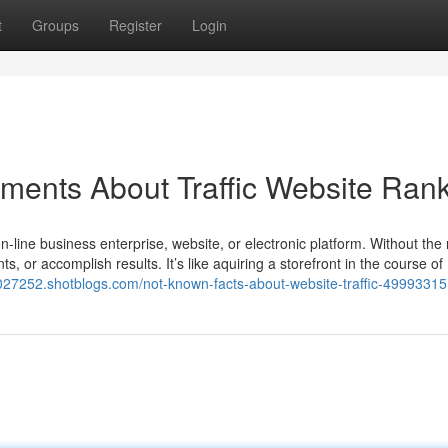
t
Groups
Register
Login
ements About Traffic Website Ran
n-line business enterprise, website, or electronic platform. Without the
lients, or accomplish results. It’s like aquiring a storefront in the course of
jv027252.shotblogs.com/not-known-facts-about-website-traffic-49993315