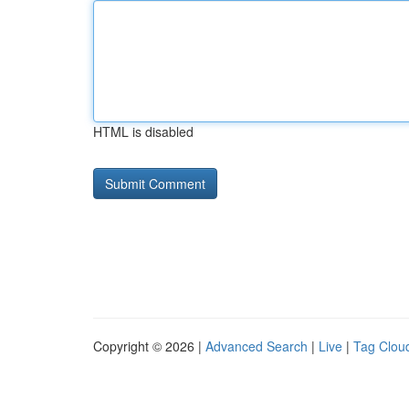
HTML is disabled
Copyright © 2026 |
Advanced Search
|
Live
|
Tag Clou