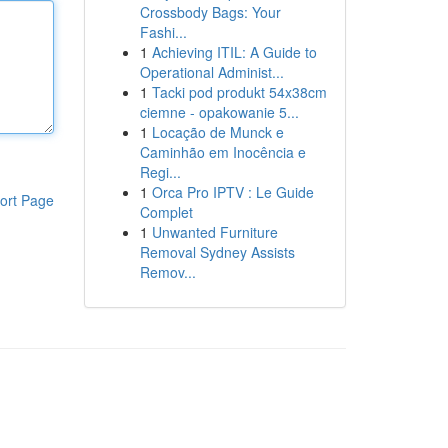
Crossbody Bags: Your
Fashi...
1
Achieving ITIL: A Guide to
Operational Administ...
1
Tacki pod produkt 54x38cm
ciemne - opakowanie 5...
1
Locação de Munck e
Caminhão em Inocência e
Regi...
1
Orca Pro IPTV : Le Guide
ort Page
Complet
1
Unwanted Furniture
Removal Sydney Assists
Remov...