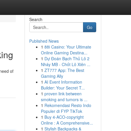
Search
Go
Published News
1
88i Casino: Your Ultimate
king
Online Gaming Destina...
1
Dự Đoán Bạch Thủ Lô 2
Nháy MB - Chốt Lô Xiên ...
1
ZT777 App: The Best
 need of
Gaming Ally
1
AI Event Information
Builder: Your Secret T...
1
proven link between
smoking and tumors is ...
1
Rekomendasi Resto Indo
Populer di FYP TikTok
1
Buy 4-ACO-copyright
Online : A Comprehensive...
1
Stylish Backpacks &