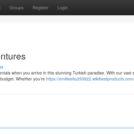
t
Groups
Register
Login
entures
ss
entals when you arrive in this stunning Turkish paradise. With our vast 
d budget. Whether you're
https://emilieeito293922.wikibestproducts.com