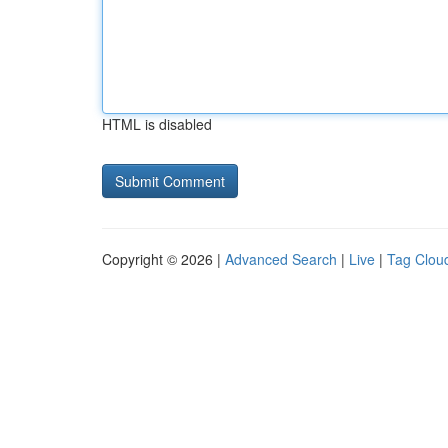
HTML is disabled
Copyright © 2026 |
Advanced Search
|
Live
|
Tag Clou