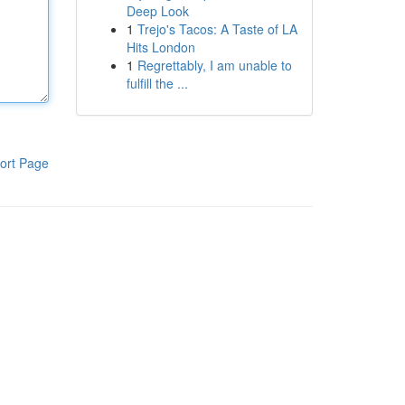
Deep Look
1
Trejo's Tacos: A Taste of LA
Hits London
1
Regrettably, I am unable to
fulfill the ...
ort Page