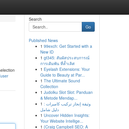
Search
Go
Published News
1
99exch: Get Started with a
New ID
1
gt345: สัมผัสประสบการณ์
การเดิมพัน ที่ล้ำเลิศ
1
Eyelash Extensions: Your
selection
Guide to Beauty at Par...
/user
1
The Ultimate Sound
Collection
1
Judolku Slot Slot: Panduan
& Metode Mendap...
1
وثيقة إنجاز تركيب كاميرات :
دليل شامل
1
Uncover Hidden Insights:
Your Website Intellige...
1
{Craig Campbell SEO: A