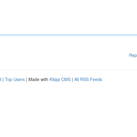
Rep
d
|
Top Users
| Made with
Kliqqi CMS
|
All RSS Feeds