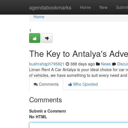
Home
agendabookmarks
Home
New
Submi
Home
1
The Key to Antalya's Adv
bushrahqph795821
388 days ago
News
Discu
Liman Rent A Car Antalya is your ideal choice for car r
of vehicles, we have something to suit every need an
Comments
Who Upvoted
Comments
Submit a Comment
No HTML