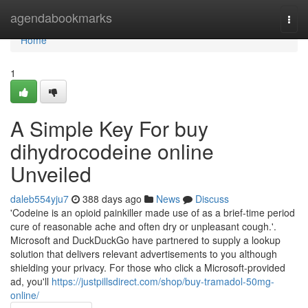
Home
agendabookmarks
Togg
navi
Home
1
A Simple Key For buy
dihydrocodeine online
Unveiled
daleb554yju7
388 days ago
News
Discuss
'Codeine is an opioid painkiller made use of as a brief-time period
cure of reasonable ache and often dry or unpleasant cough.'.
Microsoft and DuckDuckGo have partnered to supply a lookup
solution that delivers relevant advertisements to you although
shielding your privacy. For those who click a Microsoft-provided
ad, you'll
https://justpillsdirect.com/shop/buy-tramadol-50mg-
online/