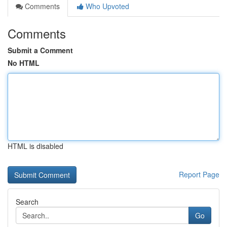
Comments
Who Upvoted
Comments
Submit a Comment
No HTML
HTML is disabled
Report Page
Search
Go