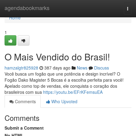
Home
agendabookmarks
Togg
navi
Home
1
O Mais Vendido do Brasil!
hamzalgtr825928
387 days ago
News
Discuss
Você busca um fogão que une potência e design incrível? O
Fogão Dako Magister 5 Bocas é a escolha perfeita para você!
Apelado como top de vendas, ele conquista o coração dos
brasileiros com sua
https://youtu.be/EFrKFemsuEA
Comments
Who Upvoted
Comments
Submit a Comment
No HTML