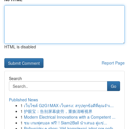
HTML is disabled
Report Page
Search
Go
Published News
1
เว็บไซต์ G2G1MAX เว็บตรง: สรุปทุกข้อดีที่คุณจำเ...
1
护眼宝：告别屏幕疲劳，重焕清晰视界
1
Modern Electrical Innovations with a Competent ...
1
ชม เกมฟุตบอล ฟรี! ! Siam2Ball นำเสนอ คู่แข่...
1
Poľovnícky e-shop: Váš komplexný zdroj pre poľo...