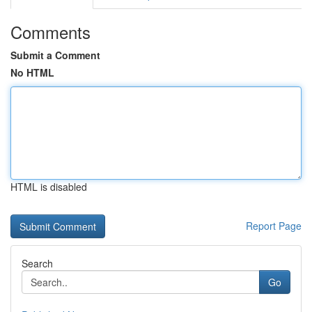
Comments
Submit a Comment
No HTML
HTML is disabled
Report Page
Search
Go