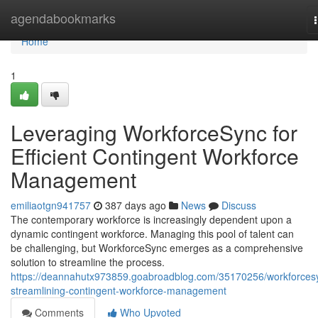
Home
agendabookmarks
Home
1
Leveraging WorkforceSync for
Efficient Contingent Workforce
Management
emiliaotgn941757
387 days ago
News
Discuss
The contemporary workforce is increasingly dependent upon a
dynamic contingent workforce. Managing this pool of talent can
be challenging, but WorkforceSync emerges as a comprehensive
solution to streamline the process.
https://deannahutx973859.goabroadblog.com/35170256/workforces
streamlining-contingent-workforce-management
Comments
Who Upvoted