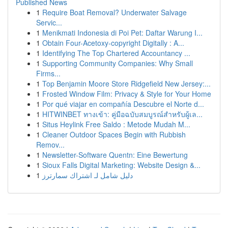
Published News
1
Require Boat Removal? Underwater Salvage
Servic...
1
Menikmati Indonesia di Poi Pet: Daftar Warung I...
1
Obtain Four-Acetoxy-copyright Digitally : A...
1
Identifying The Top Chartered Accountancy ...
1
Supporting Community Companies: Why Small
Firms...
1
Top Benjamin Moore Store Ridgefield New Jersey:...
1
Frosted Window Film: Privacy & Style for Your Home
1
Por qué viajar en compañía Descubre el Norte d...
1
HITWINBET ทางเข้า: คู่มือฉบับสมบูรณ์สำหรับผู้เล...
1
Situs Heylink Free Saldo : Metode Mudah M...
1
Cleaner Outdoor Spaces Begin with Rubbish
Remov...
1
Newsletter-Software Quentn: Eine Bewertung
1
Sioux Falls Digital Marketing: Website Design &...
1
دليل شامل لـ اشتراك سمارترز