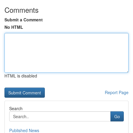
Comments
Submit a Comment
No HTML
HTML is disabled
Report Page
Search
Go
Published News