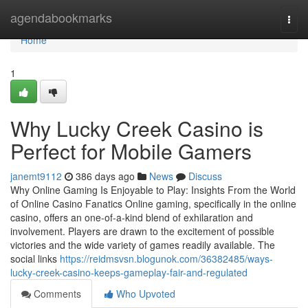
Home
agendabookmarks
Togg
navi
Home
1
Why Lucky Creek Casino is
Perfect for Mobile Gamers
janemt9112
386 days ago
News
Discuss
Why Online Gaming Is Enjoyable to Play: Insights From the World
of Online Casino Fanatics Online gaming, specifically in the online
casino, offers an one-of-a-kind blend of exhilaration and
involvement. Players are drawn to the excitement of possible
victories and the wide variety of games readily available. The
social links
https://reidmsvsn.blogunok.com/36382485/ways-
lucky-creek-casino-keeps-gameplay-fair-and-regulated
Comments
Who Upvoted