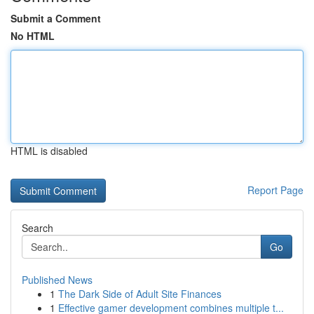
Submit a Comment
No HTML
HTML is disabled
Report Page
Search
Go
Published News
1
The Dark Side of Adult Site Finances
1
Effective gamer development combines multiple t...