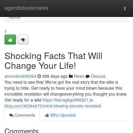
Home
agendabookmarks
Togg
navi
Home
1
Shocking Facts That Will
Change Your Life!
aronxdns495264
388 days ago
News
Discuss
You need to see this! We've got the real story that the elite is
trying to hide. Get ready to have your mind blown because this
incredible revelation will changeeverything you thought you knew.
Get ready for a wild
https://kianagkgx996821.ja-
blog.com/36344470/mind-blowing-secrets-revealed
Comments
Who Upvoted
Comments