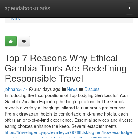
Home
agendabookmarks
Togg
navi
Home
1
Top 7 Reasons Why Ethical
Gambia Tours Are Redefining
Responsible Travel
johnah5677
387 days ago
News
Discuss
Introducing the Incorporations of Top Lodging Services for Your
Gambia Vacation Exploring the lodging options in The Gambia
reveals a variety of lodgings tailored to numerous preferences.
From extravagant hotels to comfortable mid-range hotels, each
offers an one-of-a-kind experience. Essential services and diverse
eating choices enhance the keep. Several establishments
https://travelagencyapplevalleyca99788.isblog.net/how-eco-lodge-