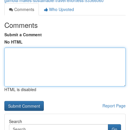
gambia-makes-sustainable-travel-effortless-53366060
Comments
Who Upvoted
Comments
Submit a Comment
No HTML
HTML is disabled
Report Page
Search
Go