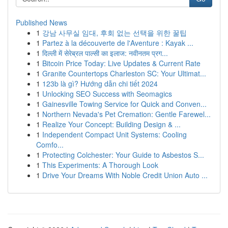
Published News
1
강남 사무실 임대, 후회 없는 선택을 위한 꿀팁
1
Partez à la découverte de l'Aventure : Kayak ...
1
दिल्ली में सेरेब्रल पाल्सी का इलाज: नवीनतम प्रग...
1
Bitcoin Price Today: Live Updates & Current Rate
1
Granite Countertops Charleston SC: Your Ultimat...
1
123b là gì? Hướng dẫn chi tiết 2024
1
Unlocking SEO Success with Seomagics
1
Gainesville Towing Service for Quick and Conven...
1
Northern Nevada's Pet Cremation: Gentle Farewel...
1
Realize Your Concept: Building Design & ...
1
Independent Compact Unit Systems: Cooling
Comfo...
1
Protecting Colchester: Your Guide to Asbestos S...
1
This Experiments: A Thorough Look
1
Drive Your Dreams With Noble Credit Union Auto ...