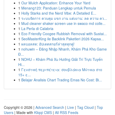
1
Our Mulch Application: Enhance Your Yard
1
Menang123: Panduan Lengkap untuk Pemula
1
Holly Starks and the Nerd Vibe: A Detailed E...
1
ระบบจัดการ ควบคุม แขก งาน แต่งงาน: ลด ความ คว...
1
Mud cleaner shaker screen use in swaco md colle...
1
La Perla di Calabria
1
Eco Friendly Coogee Rubbish Removal with Sustai...
1
SeoMasterKing ile Backlink Paketleri 2026 Kapsa...
1
ผลบอลสด: อัปเดตสกอร์ล่าสุดทุกคู่!
1
nohuwin – Đăng Nhập Nhanh, Khám Phá Kho Game
Đ...
1
NOHU – Khám Phá Xu Hướng Giải Trí Trực Tuyến
Hi...
1
Γευστική περιπέτεια: σουβλάκια Μύτικα στο
15+ ε...
1
Belajar Analisis Chart Trading Emas No Cost: Bi...
Copyright © 2026 |
Advanced Search
|
Live
|
Tag Cloud
|
Top
Users
| Made with
Kliqqi CMS
|
All RSS Feeds