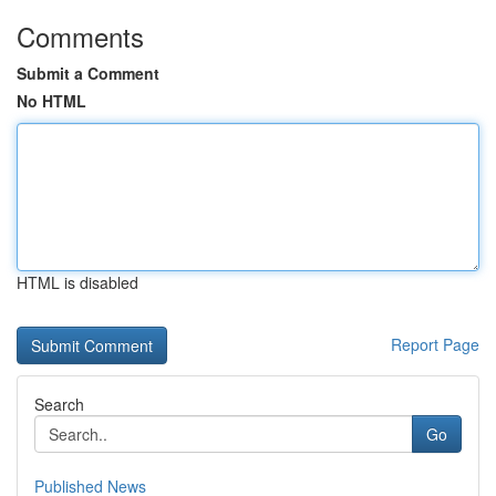
Comments
Submit a Comment
No HTML
HTML is disabled
Report Page
Search
Go
Published News