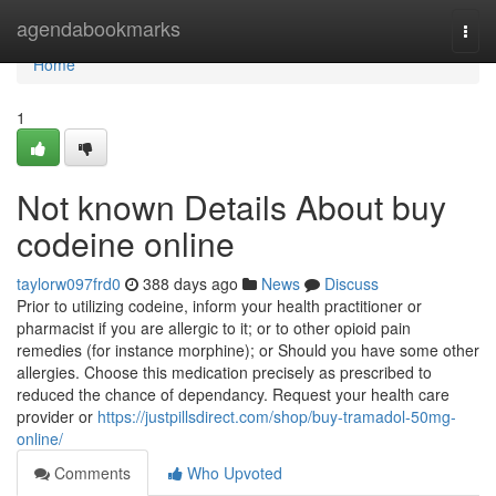
Home
agendabookmarks
Togg
navi
Home
1
Not known Details About buy
codeine online
taylorw097frd0
388 days ago
News
Discuss
Prior to utilizing codeine, inform your health practitioner or
pharmacist if you are allergic to it; or to other opioid pain
remedies (for instance morphine); or Should you have some other
allergies. Choose this medication precisely as prescribed to
reduced the chance of dependancy. Request your health care
provider or
https://justpillsdirect.com/shop/buy-tramadol-50mg-
online/
Comments
Who Upvoted