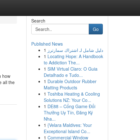
Search
Go
Published News
1
دليل شامل لـ اشتراك سمارترز
1
Locating Hope: A Handbook
to Addiction The...
1
SIM Virtual Claro: O Guia
Detalhado e Tudo...
th how
1
Durable Outdoor Rubber
 all the
Matting Products
1
Toshiba Heating & Cooling
Solutions NZ: Your Co...
1
DE88 – Cổng Game Đổi
Thưởng Uy Tín, Đăng Ký
Nha...
1
{Velara Maldives: Your
Exceptional Island Co...
1
Commercial Window