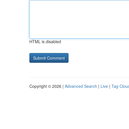
HTML is disabled
Copyright © 2026 |
Advanced Search
|
Live
|
Tag Clou