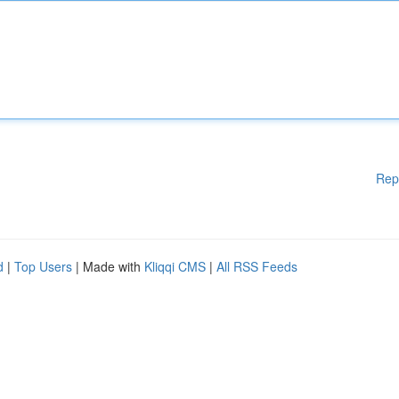
Rep
d
|
Top Users
| Made with
Kliqqi CMS
|
All RSS Feeds