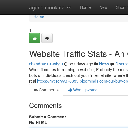
Home
agendabookmarks
Home
New
Submi
Home
1
Website Traffic Stats - A
chandrae196wbg0
387 days ago
News
Discus
When it comes to running a website, Probably the most e
Lots of individuals check out your internet site, where
real
https://rivercrvv376339.blogminds.com/our-buy-or
Comments
Who Upvoted
Comments
Submit a Comment
No HTML