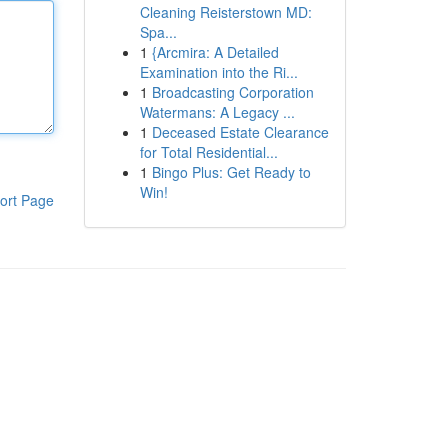
Cleaning Reisterstown MD:
Spa...
1
{Arcmira: A Detailed
Examination into the Ri...
1
Broadcasting Corporation
Watermans: A Legacy ...
1
Deceased Estate Clearance
for Total Residential...
1
Bingo Plus: Get Ready to
Win!
ort Page