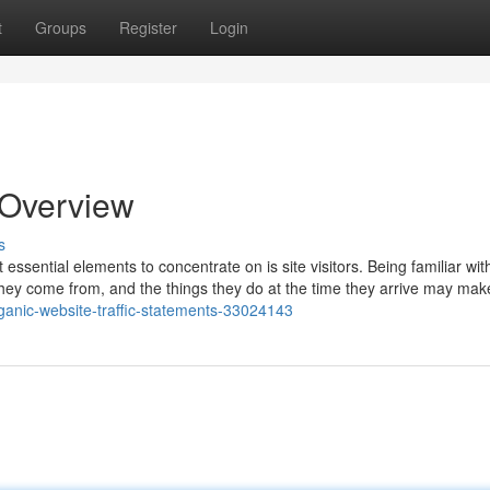
t
Groups
Register
Login
n Overview
s
ssential elements to concentrate on is site visitors. Being familiar wi
 they come from, and the things they do at the time they arrive may make
ganic-website-traffic-statements-33024143