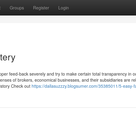
t
Groups
Register
Login
tery
per feed-back severely and try to make certain total transparency in o
icenses of brokers, economical businesses, and their subsidiaries are r
history Check out
https://dallasuzzzy.blogsumer.com/35385011/5-easy-f