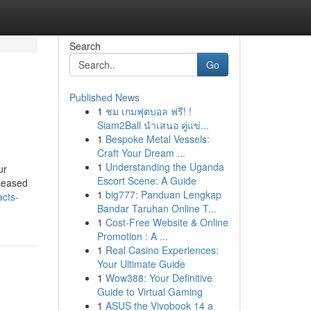
Search
Go
Published News
1
ชม เกมฟุตบอล ฟรี! !
Siam2Ball นำเสนอ คู่แข่...
1
Bespoke Metal Vessels:
Craft Your Dream ...
1
Understanding the Uganda
ur
Escort Scene: A Guide
eleased
1
big777: Panduan Lengkap
acts-
Bandar Taruhan Online T...
1
Cost-Free Website & Online
Promotion : A ...
1
Real Casino Experiences:
Your Ultimate Guide
1
Wow388: Your Definitive
Guide to Virtual Gaming
1
ASUS the Vivobook 14 a