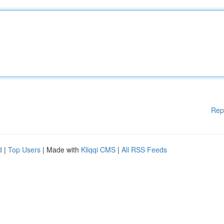
Rep
d
|
Top Users
| Made with
Kliqqi CMS
|
All RSS Feeds