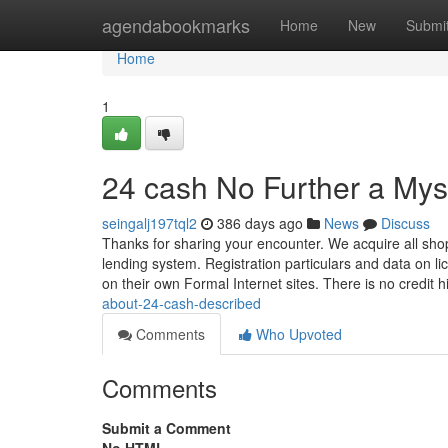
Home
agendabookmarks
Home
New
Submi
Home
1
24 cash No Further a Mys
seingalj197tql2
386 days ago
News
Discuss
Thanks for sharing your encounter. We acquire all shop
lending system. Registration particulars and data on l
on their own Formal Internet sites. There is no credit 
about-24-cash-described
Comments
Who Upvoted
Comments
Submit a Comment