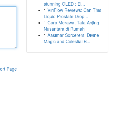
stunning OLED : El...
1
ViriFlow Reviews: Can This
Liquid Prostate Drop...
1
Cara Merawat Tata Anjing
Nusantara di Rumah
1
Aasimar Sorcerers: Divine
Magic and Celestial B...
ort Page