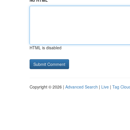
No HTML
HTML is disabled
Copyright © 2026 |
Advanced Search
|
Live
|
Tag Clou