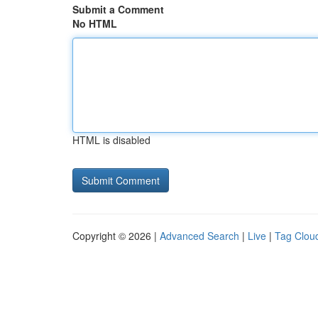
Submit a Comment
No HTML
HTML is disabled
Copyright © 2026 |
Advanced Search
|
Live
|
Tag Clou