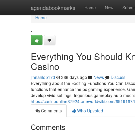
Home
agendabookmarks
Home
New
Submi
Home
1
Everything You Should Kn
Casino
jinnahlq5173
386 days ago
News
Discuss
Everything about the Exciting Functions You Can Discov
functions that enhance the pc gaming experience. Gam
develop vivid settings. Ingenious gameplay auto mecha
https://casinoonline37924.oneworldwiki.com/6919167
Comments
Who Upvoted
Comments