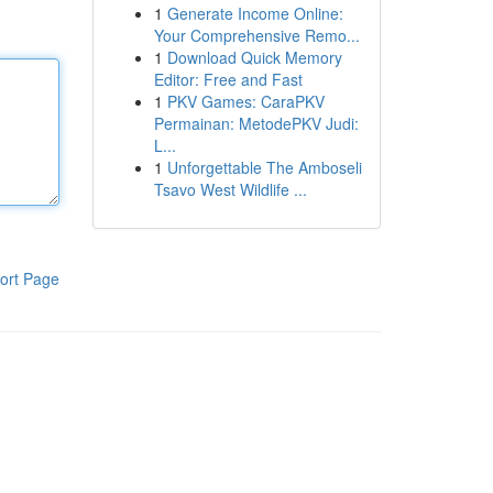
1
Generate Income Online:
Your Comprehensive Remo...
1
Download Quick Memory
Editor: Free and Fast
1
PKV Games: CaraPKV
Permainan: MetodePKV Judi:
L...
1
Unforgettable The Amboseli
Tsavo West Wildlife ...
ort Page