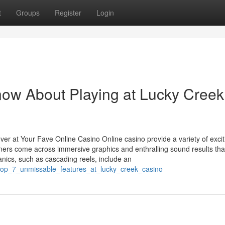
t
Groups
Register
Login
ow About Playing at Lucky Creek
er at Your Fave Online Casino Online casino provide a variety of excit
ers come across immersive graphics and enthralling sound results tha
nics, such as cascading reels, include an
/top_7_unmissable_features_at_lucky_creek_casino