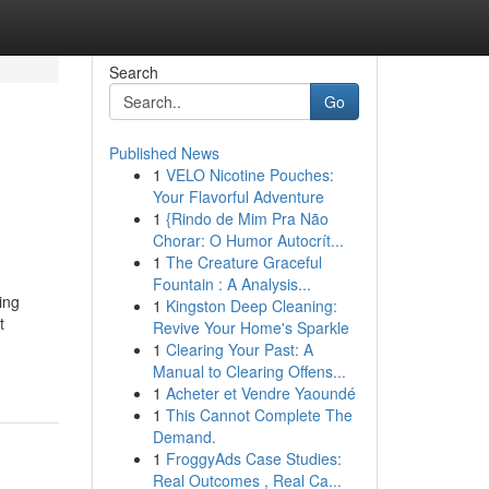
Search
Go
Published News
1
VELO Nicotine Pouches:
Your Flavorful Adventure
1
{Rindo de Mim Pra Não
Chorar: O Humor Autocrít...
1
The Creature Graceful
Fountain : A Analysis...
ing
1
Kingston Deep Cleaning:
t
Revive Your Home's Sparkle
1
Clearing Your Past: A
Manual to Clearing Offens...
1
Acheter et Vendre Yaoundé
1
This Cannot Complete The
Demand.
1
FroggyAds Case Studies:
Real Outcomes , Real Ca...