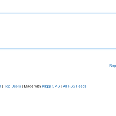
Rep
d
|
Top Users
| Made with
Kliqqi CMS
|
All RSS Feeds