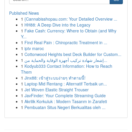
Published News
1
{Cannabisshopau.com: Your Detailed Overview ...
1
HH88: A Deep Dive into the Legacy
1
Fake Cash: Currency: Where to Obtain (and Why
Y...
1
Find Real Pain : Chiropractic Treatment in ...
1
iptv maroc
1
Cottonwood Heights best Deck Builder for Custom...
1
إشعار شهادة تركيب أجهزة الوقاية والحماية من...
1
Kodyub333 Contact Information: How to Reach
Them
1
Jinx88: เข้าสู่ระบบง่ายๆ ทำตามนี้!
1
Laptop Mid Rentang : Alternatif Terbaik un...
1
Jet Woven Elastic Straight Trouser
1
JavFinder: Your Complete Streaming Guide
1
Akrilik Korkuluk : Modern Tasarım in Zarafeti
1
Pembuatan Situs Negeri Berkualitas oleh ...