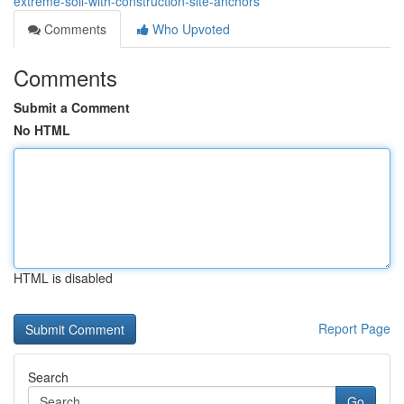
extreme-soil-with-construction-site-anchors
Comments
Who Upvoted
Comments
Submit a Comment
No HTML
HTML is disabled
Report Page
Search
Go