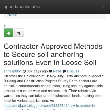
Home
agendabookmarks
Togg
navi
Home
1
Contractor-Approved Methods
to Secure soil anchoring
solutions Even in Loose Soil
annexj3951
387 days ago
News
Discuss
Discover the Relevance of Heavy-Duty Earth Anchors in Modern
Building And Construction Projects Sturdy Earth anchors are
crucial in contemporary construction, using security against side
pressures such as wind and seismic task. Their robust style
warranties they can take care of substantial loads, making them
ideal for various applications. As
https://reidjquxy.blogunok.com/36369842/how-to-anchor-in-