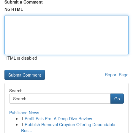
Submit a Comment
No HTML
HTML is disabled
Report Page
Search
Go
Published News
1
Profit Pals Pro: A Deep Dive Review
1
Rubbish Removal Croydon Offering Dependable
Res...