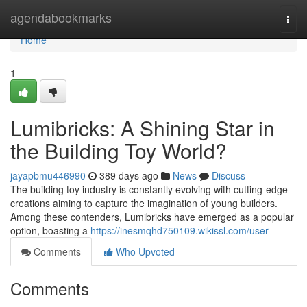
Home
agendabookmarks
Togg
navi
Home
1
Lumibricks: A Shining Star in
the Building Toy World?
jayapbmu446990
389 days ago
News
Discuss
The building toy industry is constantly evolving with cutting-edge
creations aiming to capture the imagination of young builders.
Among these contenders, Lumibricks have emerged as a popular
option, boasting a
https://inesmqhd750109.wikissl.com/user
Comments
Who Upvoted
Comments