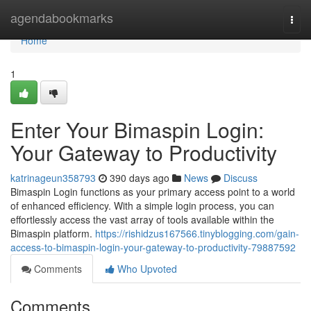
Home
agendabookmarks
Togg
navi
Home
1
Enter Your Bimaspin Login:
Your Gateway to Productivity
katrinageun358793
390 days ago
News
Discuss
Bimaspin Login functions as your primary access point to a world
of enhanced efficiency. With a simple login process, you can
effortlessly access the vast array of tools available within the
Bimaspin platform.
https://rishidzus167566.tinyblogging.com/gain-
access-to-bimaspin-login-your-gateway-to-productivity-79887592
Comments
Who Upvoted
Comments