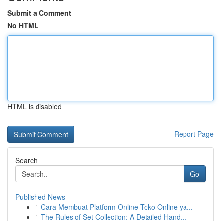
Submit a Comment
No HTML
HTML is disabled
Report Page
Search
Go
Published News
1
Cara Membuat Platform Online Toko Online ya...
1
The Rules of Set Collection: A Detailed Hand...