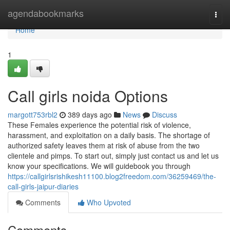
Home
agendabookmarks
Togg
navi
Home
1
Call girls noida Options
margott753rbl2
389 days ago
News
Discuss
These Females experience the potential risk of violence,
harassment, and exploitation on a daily basis. The shortage of
authorized safety leaves them at risk of abuse from the two
clientele and pimps. To start out, simply just contact us and let us
know your specifications. We will guidebook you through
https://callgirlsrishikesh11100.blog2freedom.com/36259469/the-
call-girls-jaipur-diaries
Comments
Who Upvoted
Comments