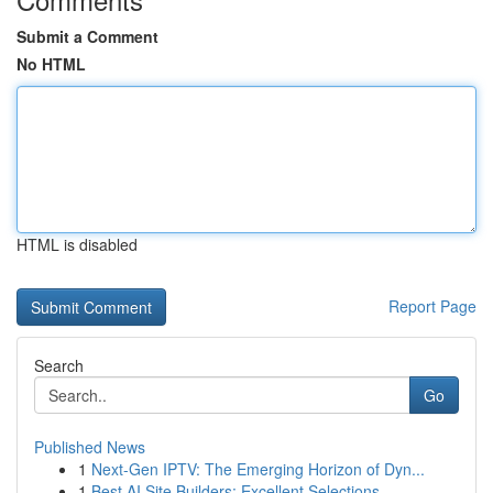
Submit a Comment
No HTML
HTML is disabled
Report Page
Search
Go
Published News
1
Next-Gen IPTV: The Emerging Horizon of Dyn...
1
Best AI Site Builders: Excellent Selections...