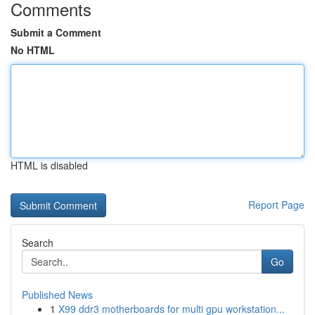
Comments
Submit a Comment
No HTML
HTML is disabled
Report Page
Search
Go
Published News
1
X99 ddr3 motherboards for multi gpu workstation...