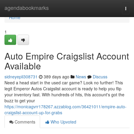
Home
agendabookmarks
Togg
navi
Home
1
Auto Empire Craigslist Account
Available
sidneyepli308731
389 days ago
News
Discuss
Need a head start in the used car game? Look no further! This
legit Emperor Autos Craigslist account is ready to help you flip
your inventory fast. With hundreds of hits, this account's got the
buzz to get your
https://monicagvrr178267.azzablog.com/36421011/empire-auto-
craigslist-account-up-for-grabs
Comments
Who Upvoted