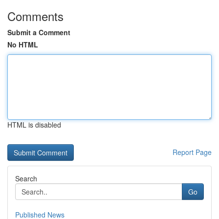
Comments
Submit a Comment
No HTML
HTML is disabled
Report Page
Search
Go
Published News