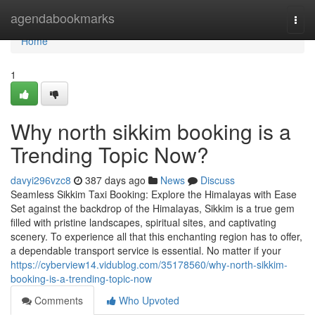
Home
agendabookmarks
Togg
navi
Home
1
Why north sikkim booking is a
Trending Topic Now?
davyi296vzc8
387 days ago
News
Discuss
Seamless Sikkim Taxi Booking: Explore the Himalayas with Ease
Set against the backdrop of the Himalayas, Sikkim is a true gem
filled with pristine landscapes, spiritual sites, and captivating
scenery. To experience all that this enchanting region has to offer,
a dependable transport service is essential. No matter if your
https://cyberview14.vidublog.com/35178560/why-north-sikkim-
booking-is-a-trending-topic-now
Comments
Who Upvoted