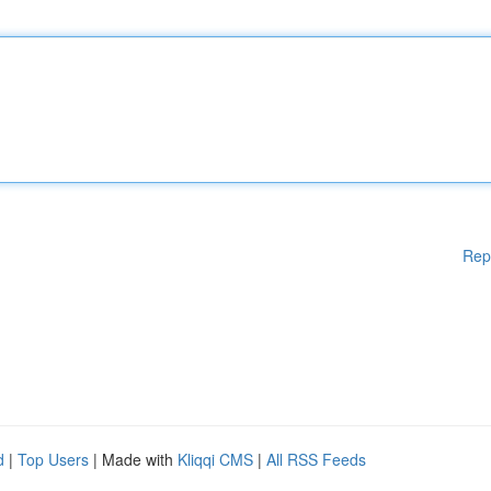
Rep
d
|
Top Users
| Made with
Kliqqi CMS
|
All RSS Feeds