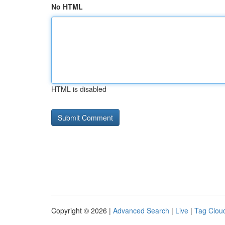
No HTML
HTML is disabled
Copyright © 2026 |
Advanced Search
|
Live
|
Tag Clou