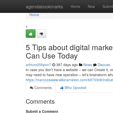
Home
agendabookmarks
Home
New
Submi
Home
1
5 Tips about digital mark
Can Use Today
arthurs256pon7
387 days ago
News
Discuss
In case you don’t have a website – we can Create it, or
may need to have new operation – let’s brainstorm wha
https://marcozawww.wikinarration.com/6973308/indic
Comments
Who Upvoted
Comments
Submit a Comment