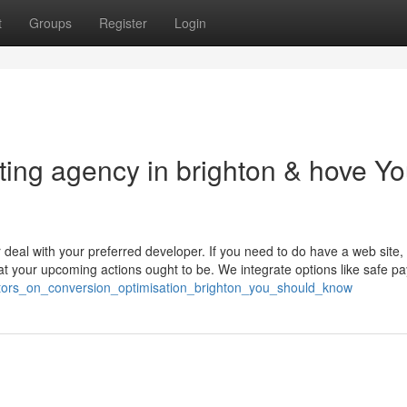
t
Groups
Register
Login
eting agency in brighton & hove Y
 deal with your preferred developer. If you need to do have a web site,
t your upcoming actions ought to be. We integrate options like safe p
ators_on_conversion_optimisation_brighton_you_should_know