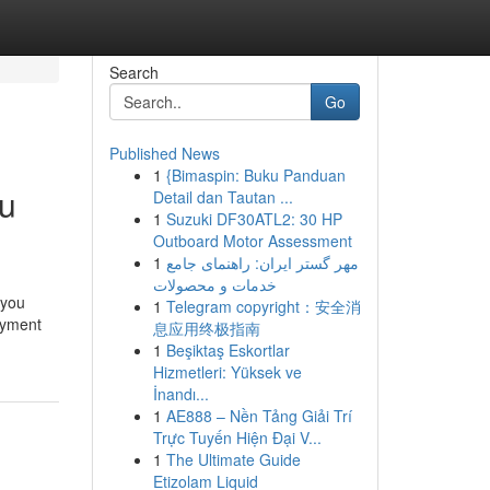
Search
Go
Published News
1
{Bimaspin: Buku Panduan
ou
Detail dan Tautan ...
1
Suzuki DF30ATL2: 30 HP
Outboard Motor Assessment
1
مهر گستر ایران: راهنمای جامع
خدمات و محصولات
 you
1
Telegram copyright：安全消
ayment
息应用终极指南
1
Beşiktaş Eskortlar
Hizmetleri: Yüksek ve
İnandı...
1
AE888 – Nền Tảng Giải Trí
Trực Tuyến Hiện Đại V...
1
The Ultimate Guide
Etizolam Liquid