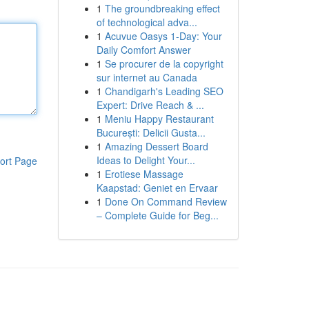
1
The groundbreaking effect
of technological adva...
1
Acuvue Oasys 1-Day: Your
Daily Comfort Answer
1
Se procurer de la copyright
sur internet au Canada
1
Chandigarh's Leading SEO
Expert: Drive Reach & ...
1
Meniu Happy Restaurant
București: Delicii Gusta...
1
Amazing Dessert Board
Ideas to Delight Your...
ort Page
1
Erotiese Massage
Kaapstad: Geniet en Ervaar
1
Done On Command Review
– Complete Guide for Beg...