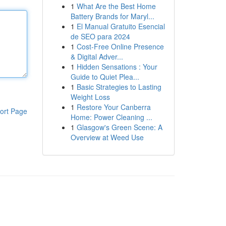
1
What Are the Best Home
Battery Brands for Maryl...
1
El Manual Gratuito Esencial
de SEO para 2024
1
Cost-Free Online Presence
& Digital Adver...
1
Hidden Sensations : Your
Guide to Quiet Plea...
1
Basic Strategies to Lasting
Weight Loss
1
Restore Your Canberra
ort Page
Home: Power Cleaning ...
1
Glasgow's Green Scene: A
Overview at Weed Use