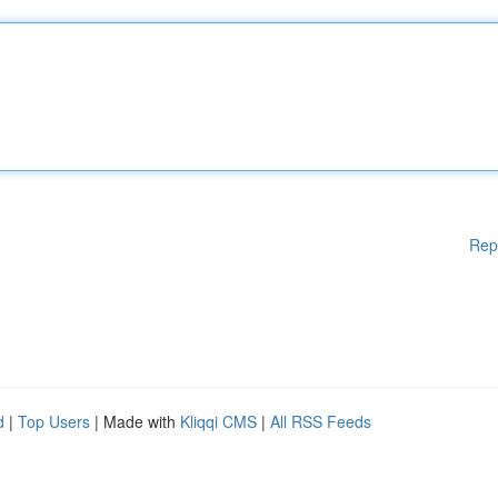
Rep
d
|
Top Users
| Made with
Kliqqi CMS
|
All RSS Feeds