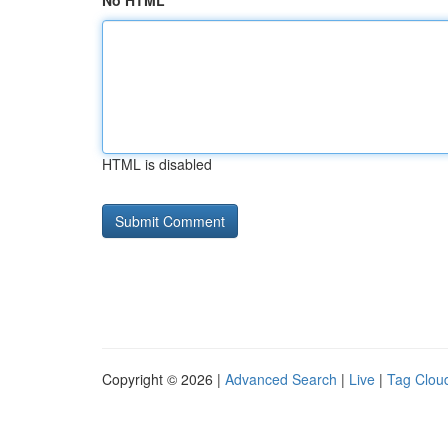
No HTML
HTML is disabled
Copyright © 2026 |
Advanced Search
|
Live
|
Tag Clou