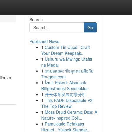
Search
Go
Published News
1
Custom Tin Cups : Craft
Your Dream Keepsak...
1
Ushuru wa Mwingi: Utafiti
na Madai
1
ผลบอลสด: ข้อมูลครบมือกับ
7m-goal.com
fers a
1
İzmir Eskort: Alsancak
Bölgesi'ndeki Seçenekler
1
开云体育发展前景分析
1
This FADE Disposable V3:
The Top Review
1
Moss Druid Ceramic Dice: A
Nature-Inspired Coll...
1
Pamukkale Refakatçı
Hizmet : Yüksek Standar...