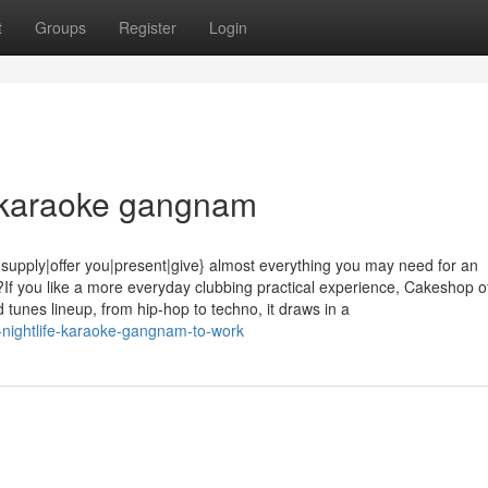
t
Groups
Register
Login
fe karaoke gangnam
ply|offer you|present|give} almost everything you may need for an
If you like a more everyday clubbing practical experience, Cakeshop of
 tunes lineup, from hip-hop to techno, it draws in a
-nightlife-karaoke-gangnam-to-work