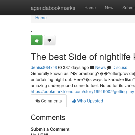
Home
agendabookmarks
Home
New
Submi
Home
1
The best Side of nightli
deniss864xit6
387 days ago
News
Discuss
Generally known as ?�noraebang?��?offer|provide|sup
entertaining night out. Here?�s ways to karaoke like??
amazing underground come to feel. Noted for its varied
https://bookmarkfriend.com/story19919002/getting-my
Comments
Who Upvoted
Comments
Submit a Comment