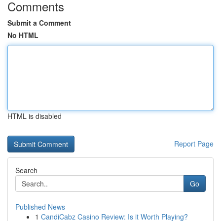
Comments
Submit a Comment
No HTML
HTML is disabled
Report Page
Search
Go
Published News
1
CandiCabz Casino Review: Is it Worth Playing?