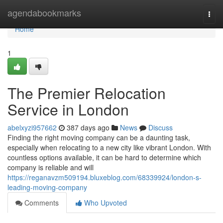
Home
agendabookmarks
Togg
navi
Home
1
The Premier Relocation
Service in London
abelxyzi957662
387 days ago
News
Discuss
Finding the right moving company can be a daunting task,
especially when relocating to a new city like vibrant London. With
countless options available, it can be hard to determine which
company is reliable and will
https://reganavzm509194.bluxeblog.com/68339924/london-s-
leading-moving-company
Comments
Who Upvoted