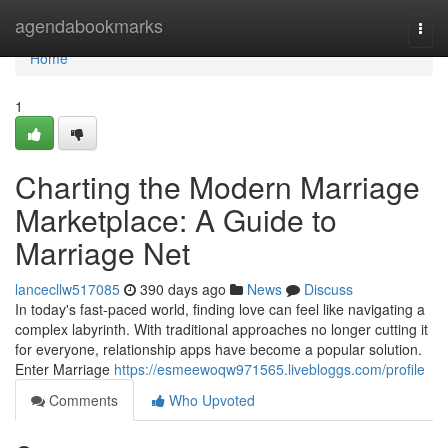
Home
agendabookmarks
Togg
navi
Home
1
Charting the Modern Marriage
Marketplace: A Guide to
Marriage Net
lancecllw517085
390 days ago
News
Discuss
In today's fast-paced world, finding love can feel like navigating a
complex labyrinth. With traditional approaches no longer cutting it
for everyone, relationship apps have become a popular solution.
Enter Marriage
https://esmeewoqw971565.livebloggs.com/profile
Comments
Who Upvoted