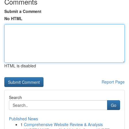
Comments
Submit a Comment
No HTML
HTML is disabled
Report Page
Search
Go
Published News
1
Comprehensive Website Review & Analysis