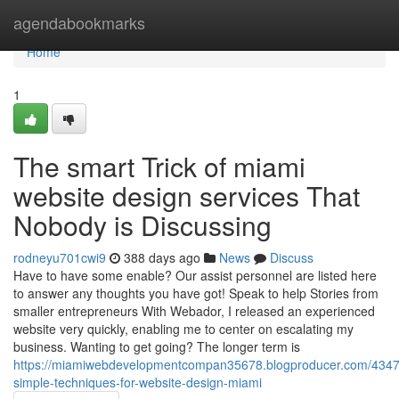
Home
agendabookmarks
Home
1
The smart Trick of miami
website design services That
Nobody is Discussing
rodneyu701cwi9
388 days ago
News
Discuss
Have to have some enable? Our assist personnel are listed here
to answer any thoughts you have got! Speak to help Stories from
smaller entrepreneurs With Webador, I released an experienced
website very quickly, enabling me to center on escalating my
business. Wanting to get going? The longer term is
https://miamiwebdevelopmentcompan35678.blogproducer.com/4347
simple-techniques-for-website-design-miami