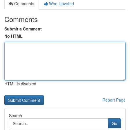
Comments
Who Upvoted
Comments
Submit a Comment
No HTML
HTML is disabled
Report Page
Search
Go