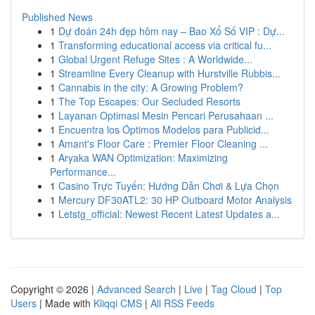
Published News
1
Dự đoán 24h đẹp hôm nay – Bao Xổ Số VIP : Dự...
1
Transforming educational access via critical fu...
1
Global Urgent Refuge Sites : A Worldwide...
1
Streamline Every Cleanup with Hurstville Rubbis...
1
Cannabis in the city: A Growing Problem?
1
The Top Escapes: Our Secluded Resorts
1
Layanan Optimasi Mesin Pencari Perusahaan ...
1
Encuentra los Óptimos Modelos para Publicid...
1
Amant's Floor Care : Premier Floor Cleaning ...
1
Aryaka WAN Optimization: Maximizing
Performance...
1
Casino Trực Tuyến: Hướng Dẫn Chơi & Lựa Chọn
1
Mercury DF30ATL2: 30 HP Outboard Motor Analysis
1
Letstg_official: Newest Recent Latest Updates a...
Copyright © 2026 |
Advanced Search
|
Live
|
Tag Cloud
|
Top
Users
| Made with
Kliqqi CMS
|
All RSS Feeds