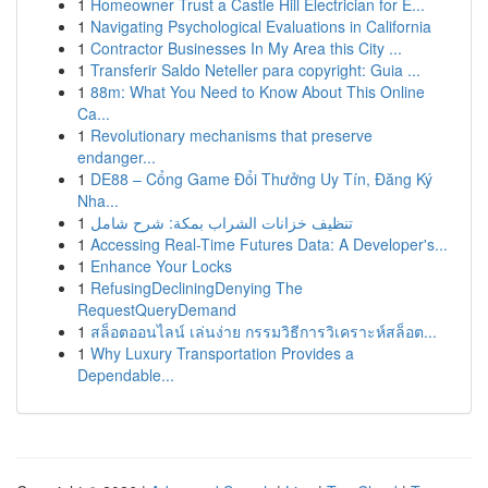
1
Homeowner Trust a Castle Hill Electrician for E...
1
Navigating Psychological Evaluations in California
1
Contractor Businesses In My Area this City ...
1
Transferir Saldo Neteller para copyright: Guia ...
1
88m: What You Need to Know About This Online
Ca...
1
Revolutionary mechanisms that preserve
endanger...
1
DE88 – Cổng Game Đổi Thưởng Uy Tín, Đăng Ký
Nha...
1
تنظيف خزانات الشراب بمكة: شرح شامل
1
Accessing Real-Time Futures Data: A Developer's...
1
Enhance Your Locks
1
RefusingDecliningDenying The
RequestQueryDemand
1
สล็อตออนไลน์ เล่นง่าย กรรมวิธีการวิเคราะห์สล็อต...
1
Why Luxury Transportation Provides a
Dependable...