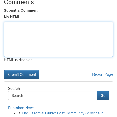
Comments
Submit a Comment
No HTML
HTML is disabled
Report Page
Search
Go
Published News
1
The Essential Guide: Best Community Services in...