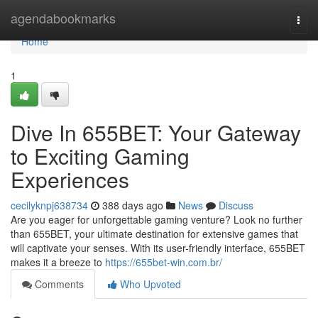
Home
agendabookmarks
Togg
navi
Home
1
Dive In 655BET: Your Gateway
to Exciting Gaming
Experiences
cecilyknpj638734
388 days ago
News
Discuss
Are you eager for unforgettable gaming venture? Look no further
than 655BET, your ultimate destination for extensive games that
will captivate your senses. With its user-friendly interface, 655BET
makes it a breeze to
https://655bet-win.com.br/
Comments
Who Upvoted