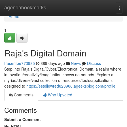
Home
agendabookmarks
Togg
navi
Home
1
Raja's Digital Domain
fraserlfbe773985
389 days ago
News
Discuss
Step into Raja's Digital/Cyber/Electronical Domain, a realm where
innovation/creativity/imagination knows no bounds. Explore a
myriad/diverse/vast collection of resources/tools/applications
designed to
https://estellewred623966.ageeksblog.com/profile
Comments
Who Upvoted
Comments
Submit a Comment
No HTML