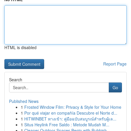
HTML is disabled
Report Page
Search
Go
Published News
1
Frosted Window Film: Privacy & Style for Your Home
1
Por qué viajar en compañía Descubre el Norte d...
1
HITWINBET ทางเข้า: คู่มือฉบับสมบูรณ์สำหรับผู้เล...
1
Situs Heylink Free Saldo : Metode Mudah M...
1
Cleaner Outdoor Spaces Begin with Rubbish