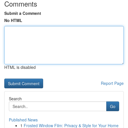
Comments
Submit a Comment
No HTML
HTML is disabled
Report Page
Search
Go
Published News
1
Frosted Window Film: Privacy & Style for Your Home