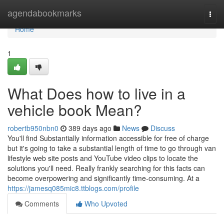
Home
agendabookmarks
Togg
navi
Home
1
What Does how to live in a
vehicle book Mean?
robertb950nbn0
389 days ago
News
Discuss
You'll find Substantially information accessible for free of charge
but it's going to take a substantial length of time to go through van
lifestyle web site posts and YouTube video clips to locate the
solutions you'll need. Really frankly searching for this facts can
become overpowering and significantly time-consuming. At a
https://jamesq085mic8.ttblogs.com/profile
Comments
Who Upvoted