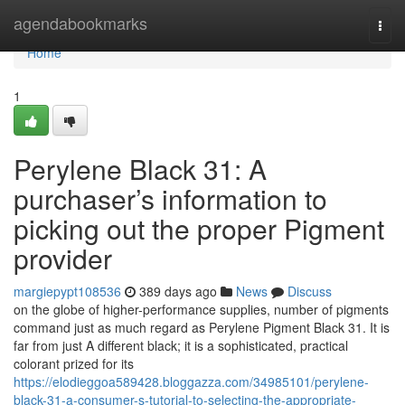
Home
agendabookmarks
Togg
navi
Home
1
Perylene Black 31: A
purchaser’s information to
picking out the proper Pigment
provider
margiepypt108536
389 days ago
News
Discuss
on the globe of higher-performance supplies, number of pigments
command just as much regard as Perylene Pigment Black 31. It is
far from just A different black; it is a sophisticated, practical
colorant prized for its
https://elodieggoa589428.bloggazza.com/34985101/perylene-
black-31-a-consumer-s-tutorial-to-selecting-the-appropriate-