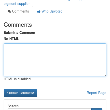
pigment-supplier
Comments
Who Upvoted
Comments
Submit a Comment
No HTML
HTML is disabled
Report Page
Search