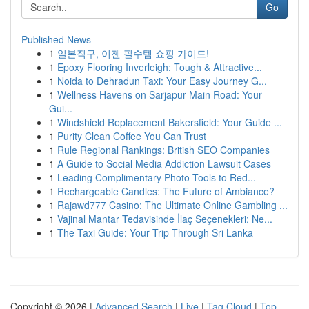
Go
Published News
1
일본직구, 이젠 필수템 쇼핑 가이드!
1
Epoxy Flooring Inverleigh: Tough & Attractive...
1
Noida to Dehradun Taxi: Your Easy Journey G...
1
Wellness Havens on Sarjapur Main Road: Your
Gui...
1
Windshield Replacement Bakersfield: Your Guide ...
1
Purity Clean Coffee You Can Trust
1
Rule Regional Rankings: British SEO Companies
1
A Guide to Social Media Addiction Lawsuit Cases
1
Leading Complimentary Photo Tools to Red...
1
Rechargeable Candles: The Future of Ambiance?
1
Rajawd777 Casino: The Ultimate Online Gambling ...
1
Vajinal Mantar Tedavisinde İlaç Seçenekleri: Ne...
1
The Taxi Guide: Your Trip Through Sri Lanka
Copyright © 2026 |
Advanced Search
|
Live
|
Tag Cloud
|
Top