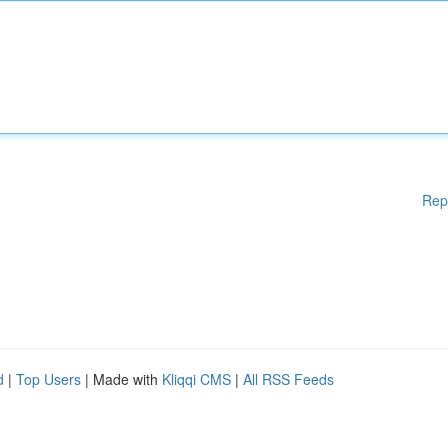
Rep
d
|
Top Users
| Made with
Kliqqi CMS
|
All RSS Feeds