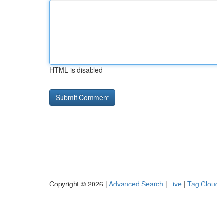
HTML is disabled
Copyright © 2026 |
Advanced Search
|
Live
|
Tag Clou