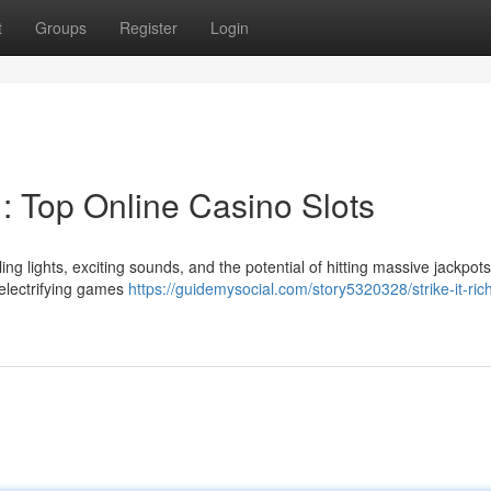
t
Groups
Register
Login
: Top Online Casino Slots
zling lights, exciting sounds, and the potential of hitting massive jackpo
 electrifying games
https://guidemysocial.com/story5320328/strike-it-ric