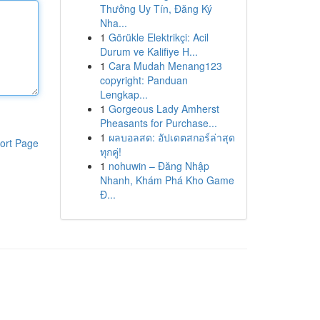
Thưởng Uy Tín, Đăng Ký
Nha...
1
Görükle Elektrikçi: Acil
Durum ve Kalifiye H...
1
Cara Mudah Menang123
copyright: Panduan
Lengkap...
1
Gorgeous Lady Amherst
Pheasants for Purchase...
1
ผลบอลสด: อัปเดตสกอร์ล่าสุด
ort Page
ทุกคู่!
1
nohuwin – Đăng Nhập
Nhanh, Khám Phá Kho Game
Đ...