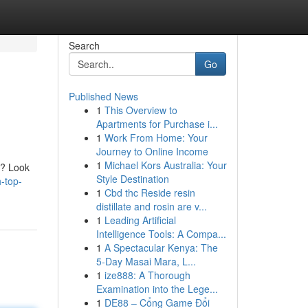
Search
Go
Published News
1
This Overview to
Apartments for Purchase i...
1
Work From Home: Your
Journey to Online Income
1
Michael Kors Australia: Your
ts? Look
Style Destination
h-top-
1
Cbd thc Reside resin
distillate and rosin are v...
1
Leading Artificial
Intelligence Tools: A Compa...
1
A Spectacular Kenya: The
5-Day Masai Mara, L...
1
ize888: A Thorough
Examination into the Lege...
1
DE88 – Cổng Game Đổi