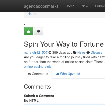
Home
agendabookmarks
Home
New
Submi
Home
1
Spin Your Way to Fortune 
nanatgtr421507
389 days ago
News
Discuss
Are you eager to take a thrilling journey filled with daz
no further than the world of online casino slots! These
online-casino-slots
Comments
Who Upvoted
Comments
Submit a Comment
No HTML