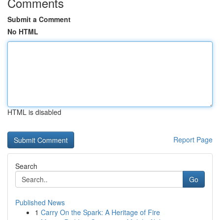
Comments
Submit a Comment
No HTML
HTML is disabled
Report Page
Search
Go
Published News
1
Carry On the Spark: A Heritage of Fire