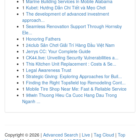
1
Marine Building Services in Mobile Alabama
1
Kubet: Hướng Dẫn Chi Tiết và Mẹo Chơi
1
The development of advanced investment
approach...
1
Seamless Renovation Support Through Hornsby
Ele...
1
Honoring Fathers
1
24club Sân Chơi Giải Trí Hàng Đầu Việt Nam
1
Jerrys CC: Your Complete Guide
1
CK44.live: Unveiling Security Vulnerabilities a...
1
This Kitchen Unit Replacement : Costs & Se...
1
Legal Awareness Trust
1
Strategic Giving: Exploring Approaches for Buil...
1
Finding the Right Topsfield top Remodeling Cont...
1
Mobile Tire Shop Near Me: Fast & Reliable Service
1
98win Thuong Hieu Ca Cuoc Hang Dau Trong
Nganh ...
Copyright © 2026 |
Advanced Search
|
Live
|
Tag Cloud
|
Top