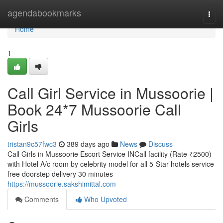
Home
agendabookmarks
Togg
navi
Home
1
Call Girl Service in Mussoorie |
Book 24*7 Mussoorie Call
Girls
tristan9c57fwc3
389 days ago
News
Discuss
Call Girls in Mussoorie Escort Service INCall facility (Rate ₹2500)
with Hotel A/c room by celebrity model for all 5-Star hotels service
free doorstep delivery 30 minutes
https://mussoorie.sakshimittal.com
Comments
Who Upvoted