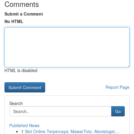
Comments
Submit a Comment
No HTML
HTML is disabled
Report Page
Search
Go
Published News
1
Slot Online Terpercaya: MawarToto, Alexistogel,...