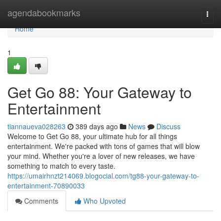
Home
agendabookmarks
Togg
navi
Home
1
Get Go 88: Your Gateway to
Entertainment
tiannaueva028263
389 days ago
News
Discuss
Welcome to Get Go 88, your ultimate hub for all things
entertainment. We're packed with tons of games that will blow
your mind. Whether you're a lover of new releases, we have
something to match to every taste.
https://umairhnzt214069.blogocial.com/tg88-your-gateway-to-
entertainment-70890033
Comments
Who Upvoted