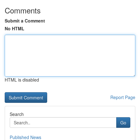
Comments
Submit a Comment
No HTML
HTML is disabled
Report Page
Search
Go
Published News