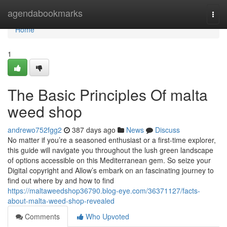
Home
agendabookmarks
Togg
navi
Home
1
The Basic Principles Of malta
weed shop
andrewo752fgg2
387 days ago
News
Discuss
No matter if you’re a seasoned enthusiast or a first-time explorer,
this guide will navigate you throughout the lush green landscape
of options accessible on this Mediterranean gem. So seize your
Digital copyright and Allow’s embark on an fascinating journey to
find out where by and how to find
https://maltaweedshop36790.blog-eye.com/36371127/facts-
about-malta-weed-shop-revealed
Comments
Who Upvoted