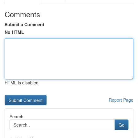
Comments
Submit a Comment
No HTML
HTML is disabled
Report Page
Search
Go