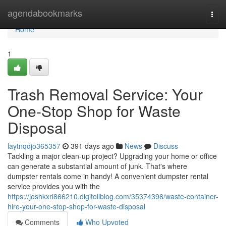
Home
agendabookmarks
Togg
navi
Home
1
Trash Removal Service: Your
One-Stop Shop for Waste
Disposal
laytnqdjo365357
391 days ago
News
Discuss
Tackling a major clean-up project? Upgrading your home or office
can generate a substantial amount of junk. That's where
dumpster rentals come in handy! A convenient dumpster rental
service provides you with the
https://joshkxri866210.digitollblog.com/35374398/waste-container-
hire-your-one-stop-shop-for-waste-disposal
Comments
Who Upvoted