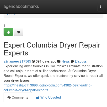
Home
agendabookmarks
Togg
navi
Home
1
Expert Columbia Dryer Repair
Experts
aliviameey217565
391 days ago
News
Discuss
Experiencing dryer troubles in Columbia? Eliminate the frustration
and call us|our team of skilled technicians. At Columbia Dryer
Repair Experts, we offer quick and trustworthy service to repair all
your dryer issues.
https://inesbjvq113898.loginblogin.com/43824597/leading-
columbia-dryer-repair-experts
Comments
Who Upvoted