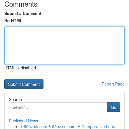
Comments
Submit a Comment
No HTML
HTML is disabled
Report Page
Search
Go
Published News
1
99ez.uk.com & 99ez.cn.com: A Comparative Look