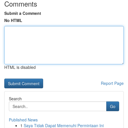
Comments
Submit a Comment
No HTML
HTML is disabled
Report Page
Search
Go
Published News
1
Saya Tidak Dapat Memenuhi Permintaan Ini