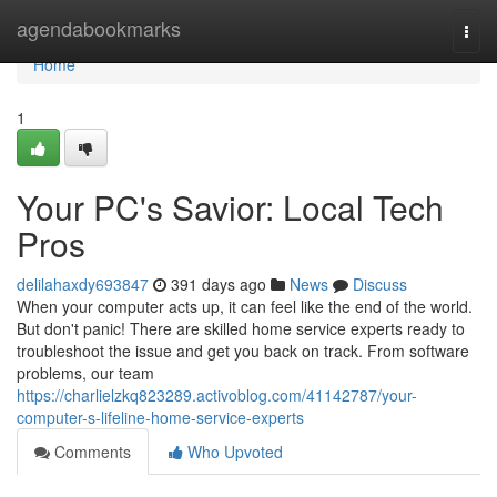
Home
agendabookmarks
Togg
navi
Home
1
Your PC's Savior: Local Tech
Pros
delilahaxdy693847
391 days ago
News
Discuss
When your computer acts up, it can feel like the end of the world.
But don't panic! There are skilled home service experts ready to
troubleshoot the issue and get you back on track. From software
problems, our team
https://charlielzkq823289.activoblog.com/41142787/your-
computer-s-lifeline-home-service-experts
Comments
Who Upvoted