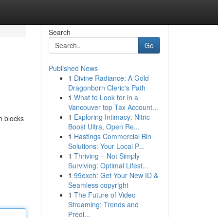
Search
Go
Published News
1
Divine Radiance: A Gold
Dragonborn Cleric's Path
1
What to Look for in a
Vancouver top Tax Account...
1
Exploring Intimacy: Nitric
n blocks
Boost Ultra, Open Re...
1
Hastings Commercial Bin
Solutions: Your Local P...
1
Thriving – Not Simply
Surviving: Optimal Lifest...
1
99exch: Get Your New ID &
Seamless copyright
1
The Future of Video
Streaming: Trends and
Predi...