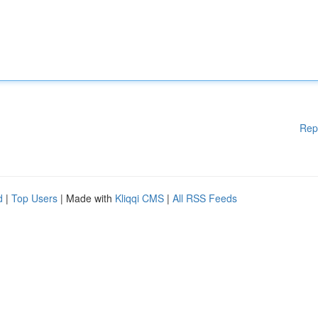
Rep
d
|
Top Users
| Made with
Kliqqi CMS
|
All RSS Feeds