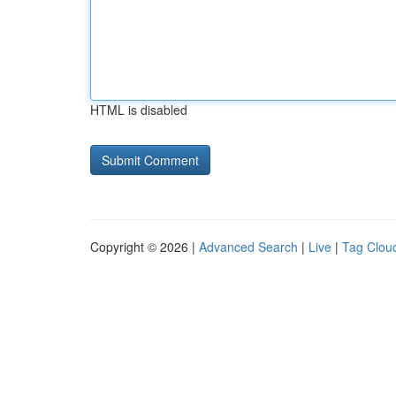
HTML is disabled
Copyright © 2026 |
Advanced Search
|
Live
|
Tag Clou