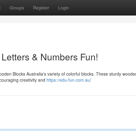
t
Groups
Register
Login
 Letters & Numbers Fun!
ooden Blocks Australia's variety of colorful blocks. These sturdy woode
ncouraging creativity and
https://edu-fun.com.au/