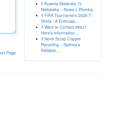
1
Kuweta Malarska 7L
Niebieska – Nowa z Plombą
1
FIFA Tournament 2026 T-
Shirts : A Enthusia...
1
Want to Contact 99ez?
Here’s information ...
1
Nova Scrap Copper
Recycling – Sydney’s
Reliable...
ort Page