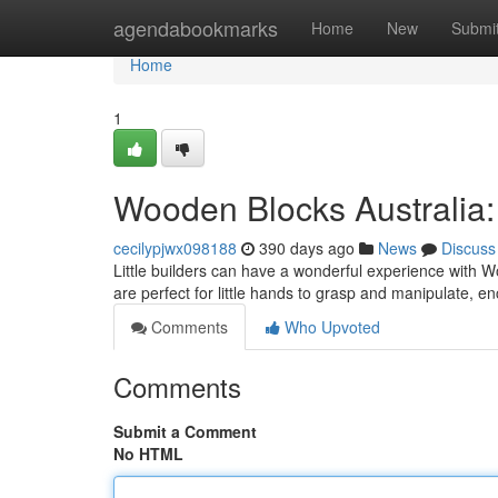
Home
agendabookmarks
Home
New
Submi
Home
1
Wooden Blocks Australia:
cecilypjwx098188
390 days ago
News
Discuss
Little builders can have a wonderful experience with W
are perfect for little hands to grasp and manipulate, e
Comments
Who Upvoted
Comments
Submit a Comment
No HTML