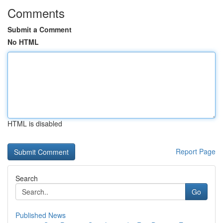
Comments
Submit a Comment
No HTML
HTML is disabled
Report Page
Search
Go
Published News