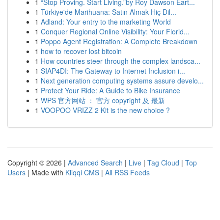
1
“Stop Proving. Start Living.”by Roy Dawson Eart...
1
Türkiye'de Marihuana: Satın Almak Hiç Dil...
1
Adland: Your entry to the marketing World
1
Conquer Regional Online Visibility: Your Florid...
1
Poppo Agent Registration: A Complete Breakdown
1
how to recover lost bitcoin
1
How countries steer through the complex landsca...
1
SIAP4DI: The Gateway to Internet Inclusion i...
1
Next generation computing systems assure develo...
1
Protect Your Ride: A Guide to Bike Insurance
1
WPS 官方网站 ： 官方 copyright 及 最新
1
VOOPOO VRIZZ 2 Kit is the new choice ?
Copyright © 2026 |
Advanced Search
|
Live
|
Tag Cloud
|
Top
Users
| Made with
Kliqqi CMS
|
All RSS Feeds