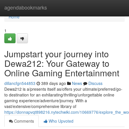
Home
agendabookmarks
Home
1
Jumpstart your journey into
Dewa212: Your Gateway to
Online Gaming Entertainment
dillancfgn544853
389 days ago
News
Discuss
Dewa212 is a/presents itself as/offers your ultimate/preferred/go-
to destination for an exhilarating/thrilling/unforgettable online
gaming experience/adventure/journey. With a
vast/extensive/comprehensive library of
https://donnapvqt898216.nytechwiki.com/10669776/explore_the_w
Comments
Who Upvoted