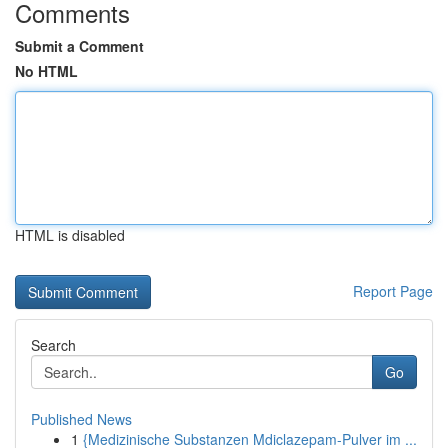
Comments
Submit a Comment
No HTML
HTML is disabled
Report Page
Search
Go
Published News
1
{Medizinische Substanzen Mdiclazepam-Pulver im ...