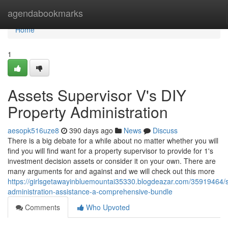
Home
agendabookmarks
Home
1
Assets Supervisor V's DIY
Property Administration
aesopk516uze8
390 days ago
News
Discuss
There is a big debate for a while about no matter whether you will
find you will find want for a property supervisor to provide for 1's
investment decision assets or consider it on your own. There are
many arguments for and against and we will check out this more
https://girlsgetawayinbluemountai35330.blogdeazar.com/35919464/s
administration-assistance-a-comprehensive-bundle
Comments
Who Upvoted