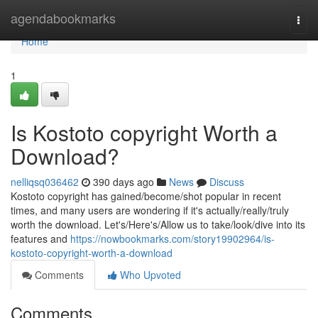
Home
agendabookmarks
Togg
navi
Home
1
Is Kostoto copyright Worth a
Download?
nelliqsq036462
390 days ago
News
Discuss
Kostoto copyright has gained/become/shot popular in recent
times, and many users are wondering if it's actually/really/truly
worth the download. Let's/Here's/Allow us to take/look/dive into its
features and
https://nowbookmarks.com/story19902964/is-
kostoto-copyright-worth-a-download
Comments
Who Upvoted
Comments