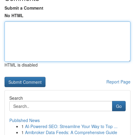
Submit a Comment
No HTML
HTML is disabled
Report Page
Search
Go
Published News
1
AI-Powered SEO: Streamline Your Way to Top ...
1
Amibroker Data Feeds: A Comprehensive Guide