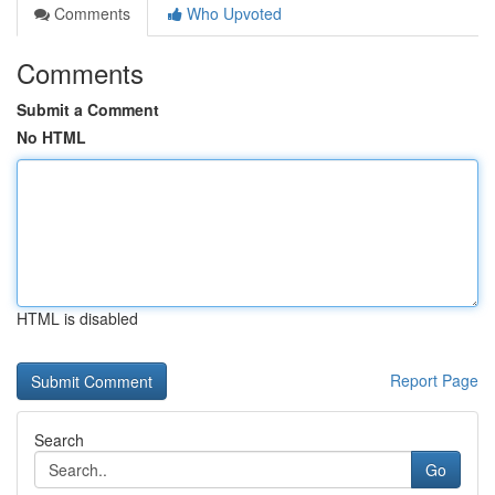
Comments
Who Upvoted
Comments
Submit a Comment
No HTML
HTML is disabled
Report Page
Search
Go