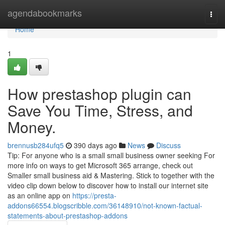
Home
agendabookmarks
Togg
navi
Home
1
How prestashop plugin can
Save You Time, Stress, and
Money.
brennusb284ufq5
390 days ago
News
Discuss
Tip: For anyone who is a small small business owner seeking For
more info on ways to get Microsoft 365 arrange, check out
Smaller small business aid & Mastering. Stick to together with the
video clip down below to discover how to install our internet site
as an online app on
https://presta-
addons66554.blogscribble.com/36148910/not-known-factual-
statements-about-prestashop-addons