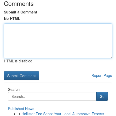
Comments
Submit a Comment
No HTML
HTML is disabled
Report Page
Search
Go
Published News
1
Hollister Tire Shop: Your Local Automotive Experts