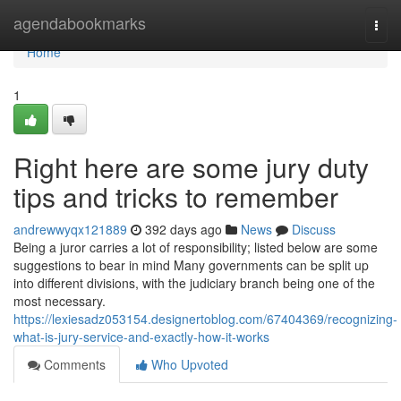
Home
agendabookmarks
Togg
navi
Home
1
Right here are some jury duty
tips and tricks to remember
andrewwyqx121889
392 days ago
News
Discuss
Being a juror carries a lot of responsibility; listed below are some
suggestions to bear in mind Many governments can be split up
into different divisions, with the judiciary branch being one of the
most necessary.
https://lexiesadz053154.designertoblog.com/67404369/recognizing-
what-is-jury-service-and-exactly-how-it-works
Comments
Who Upvoted