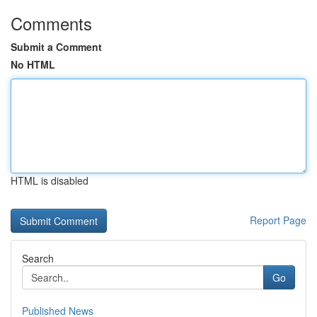
Comments
Submit a Comment
No HTML
HTML is disabled
Report Page
Search
Go
Published News