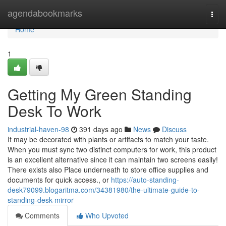
Home
agendabookmarks
Togg
navi
Home
1
Getting My Green Standing
Desk To Work
industrial-haven-98
391 days ago
News
Discuss
It may be decorated with plants or artifacts to match your taste.
When you must sync two distinct computers for work, this product
is an excellent alternative since it can maintain two screens easily!
There exists also Place underneath to store office supplies and
documents for quick access., or
https://auto-standing-
desk79099.blogaritma.com/34381980/the-ultimate-guide-to-
standing-desk-mirror
Comments
Who Upvoted