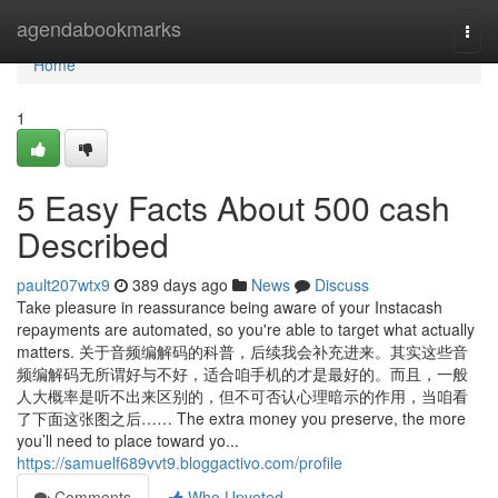
Home
agendabookmarks
Togg
navi
Home
1
5 Easy Facts About 500 cash
Described
pault207wtx9
389 days ago
News
Discuss
Take pleasure in reassurance being aware of your Instacash
repayments are automated, so you're able to target what actually
matters. 关于音频编解码的科普，后续我会补充进来。其实这些音
频编解码无所谓好与不好，适合咱手机的才是最好的。而且，一般
人大概率是听不出来区别的，但不可否认心理暗示的作用，当咱看
了下面这张图之后…… The extra money you preserve, the more
you’ll need to place toward yo...
https://samuelf689vvt9.bloggactivo.com/profile
Comments
Who Upvoted