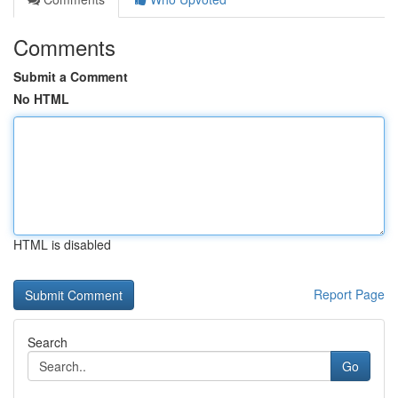
Comments
Submit a Comment
No HTML
HTML is disabled
Report Page
Search
Go