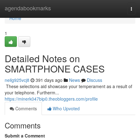
Home
agendabookmarks
Togg
navi
Home
1
Detailed Notes on
SMARTPHONE CASES
neilg925vcj8
391 days ago
News
Discuss
​​​​​​​​​​​​​​​​​​​​​​​​​​​​​​​​​​​​​​​​​​​​​​​​​​​​​​​​​​​​​​​​​​​​​​​​​​​​​​​​​​​​​​​​​​​​​​​​​​​​​​​​​​​​​​​​​​​​​​​​​​​​​​​​​​​​​​​​​​​​​​​​​​​​​​​​​​​​​​​​​​​​​​​​​​​​​​​​​​​​​​​​​​​​​​​​​​​​​​​​​​​​​​​​​​​​​​​​​​​​​​​​​​​​​​​​​​​​​​​​​​​​​​​​​​​​​​​​​​​​​​​​​​​​​​​​​​​​​​​​​​​​​​​​​​​​​​​​​​​​ These selections aid showcase your temperament as a result of
your telephone. Furtherm...
https://minerk047bip0.theobloggers.com/profile
Comments
Who Upvoted
Comments
Submit a Comment