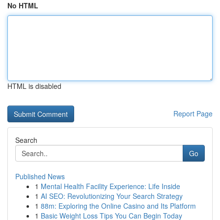
No HTML
HTML is disabled
Report Page
Search
Go
Published News
1
Mental Health Facility Experience: Life Inside
1
AI SEO: Revolutionizing Your Search Strategy
1
88m: Exploring the Online Casino and Its Platform
1
Basic Weight Loss Tips You Can Begin Today