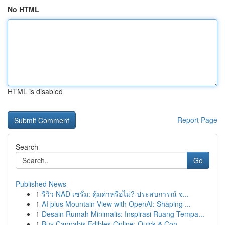
No HTML
HTML is disabled
Report Page
Search
Go
Published News
1
รีวิว NAD เซรั่ม: คุ้มค่าหรือไม่? ประสบการณ์ จ...
1
AI plus Mountain View with OpenAI: Shaping ...
1
Desain Rumah Minimalis: Inspirasi Ruang Tempa...
1
Buy Cannabis Edibles Online: Quick & Con...