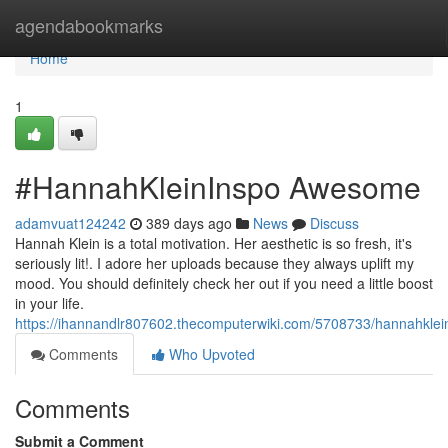
Home
agendabookmarks
Home
1
#HannahKleinInspo Awesome
adamvuat124242
389 days ago
News
Discuss
Hannah Klein is a total motivation. Her aesthetic is so fresh, it's
seriously lit!. I adore her uploads because they always uplift my
mood. You should definitely check her out if you need a little boost
in your life.
https://ihannandlr807602.thecomputerwiki.com/5708733/hannahklei
Comments
Who Upvoted
Comments
Submit a Comment