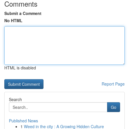
Comments
Submit a Comment
No HTML
HTML is disabled
Report Page
Search
Go
Published News
1
Weed in the city : A Growing Hidden Culture