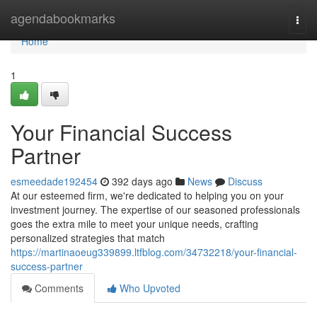
Home
agendabookmarks
Togg
navi
Home
1
Your Financial Success
Partner
esmeedade192454
392 days ago
News
Discuss
At our esteemed firm, we're dedicated to helping you on your
investment journey. The expertise of our seasoned professionals
goes the extra mile to meet your unique needs, crafting
personalized strategies that match
https://martinaoeug339899.ltfblog.com/34732218/your-financial-
success-partner
Comments
Who Upvoted