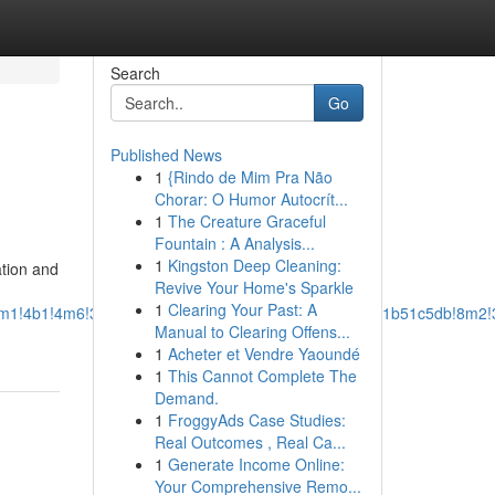
Search
Go
Published News
1
{Rindo de Mim Pra Não
Chorar: O Humor Autocrít...
1
The Creature Graceful
Fountain : A Analysis...
1
Kingston Deep Cleaning:
ation and
Revive Your Home's Sparkle
1
Clearing Your Past: A
a=!3m1!4b1!4m6!3m5!1s0x3bae11ef48b09689:0x1ea719f41b51c5db!8m
Manual to Clearing Offens...
1
Acheter et Vendre Yaoundé
1
This Cannot Complete The
Demand.
1
FroggyAds Case Studies:
Real Outcomes , Real Ca...
1
Generate Income Online:
Your Comprehensive Remo...