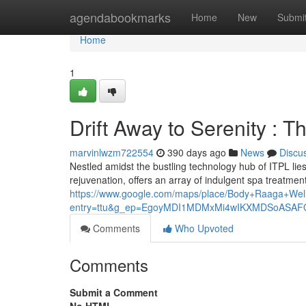
Home
agendabookmarks
Home
New
Submi
Home
1
Drift Away to Serenity : 
marvinlwzm722554
390 days ago
News
Discu
Nestled amidst the bustling technology hub of ITPL lies
rejuvenation, offers an array of indulgent spa treatm
https://www.google.com/maps/place/Body+Raaga+W
entry=ttu&g_ep=EgoyMDI1MDMxMi4wIKXMDSoAS
Comments
Who Upvoted
Comments
Submit a Comment