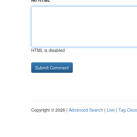
No HTML
HTML is disabled
Copyright © 2026 |
Advanced Search
|
Live
|
Tag Clou