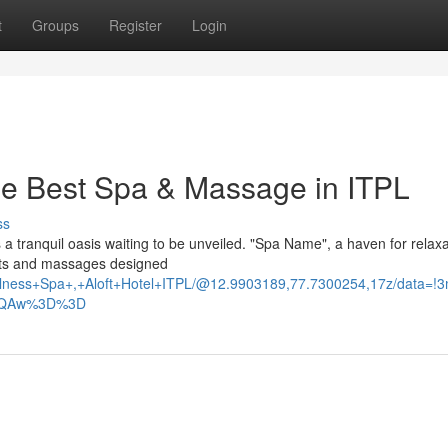
t
Groups
Register
Login
The Best Spa & Massage in ITPL
ss
 a tranquil oasis waiting to be unveiled. "Spa Name", a haven for relax
ents and massages designed
ellness+Spa+,+Aloft+Hotel+ITPL/@12.9903189,77.7300254,17z/dat
AFQAw%3D%3D