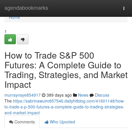
Home
agendabookmarks
Togg
navi
Home
1
How to Trade S&P 500
Futures: A Complete Guide to
Trading, Strategies, and Market
Impact
murraynsye854917
389 days ago
News
Discuss
The
https://sabrinawuim857546.dailyhitblog.com/41601148/how-
to-trade-s-p-500-futures-a-complete-guide-to-trading-strategies-
and-market-impact
Comments
Who Upvoted