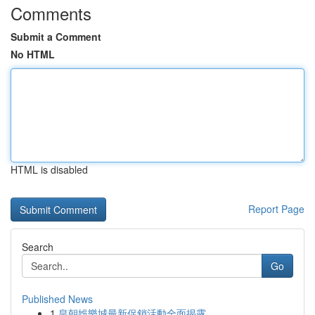
Comments
Submit a Comment
No HTML
HTML is disabled
Report Page
Search
Go
Published News
1
皇朝娛樂城最新促銷活動全面揭露