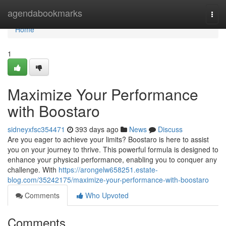
Home
agendabookmarks
Togg
navi
Home
1
Maximize Your Performance
with Boostaro
sidneyxfsc354471
393 days ago
News
Discuss
Are you eager to achieve your limits? Boostaro is here to assist
you on your journey to thrive. This powerful formula is designed to
enhance your physical performance, enabling you to conquer any
challenge. With
https://arongelw658251.estate-
blog.com/35242175/maximize-your-performance-with-boostaro
Comments
Who Upvoted
Comments