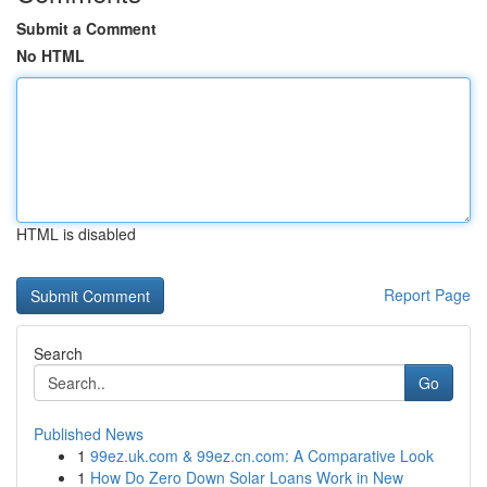
Submit a Comment
No HTML
HTML is disabled
Report Page
Search
Go
Published News
1
99ez.uk.com & 99ez.cn.com: A Comparative Look
1
How Do Zero Down Solar Loans Work in New